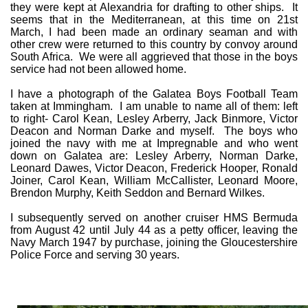
they were kept at Alexandria for drafting to other ships. It
seems that in the Mediterranean, at this time on 21st
March, I had been made an ordinary seaman and with
other crew were returned to this country by convoy around
South Africa. We were all aggrieved that those in the boys
service had not been allowed home.
I have a photograph of the Galatea Boys Football Team
taken at Immingham. I am unable to name all of them: left
to right- Carol Kean, Lesley Arberry, Jack Binmore, Victor
Deacon and Norman Darke and myself. The boys who
joined the navy with me at Impregnable and who went
down on Galatea are: Lesley Arberry, Norman Darke,
Leonard Dawes, Victor Deacon, Frederick Hooper, Ronald
Joiner, Carol Kean, William McCallister, Leonard Moore,
Brendon Murphy, Keith Seddon and Bernard Wilkes.
I subsequently served on another cruiser HMS Bermuda
from August 42 until July 44 as a petty officer, leaving the
Navy March 1947 by purchase, joining the Gloucestershire
Police Force and serving 30 years.