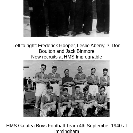
Left to right: Frederick Hooper, Leslie Aberry, ?, Don
Boulton and Jack Binmore
New recruits at HMS Impregnable
HMS Galatea Boys Football Team 4th September 1940 at
Immingham