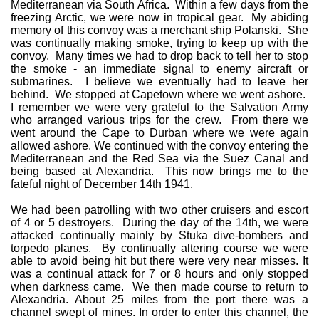
Mediterranean via South Africa. Within a few days from the
freezing Arctic, we were now in tropical gear. My abiding
memory of this convoy was a merchant ship Polanski. She
was continually making smoke, trying to keep up with the
convoy. Many times we had to drop back to tell her to stop
the smoke - an immediate signal to enemy aircraft or
submarines. I believe we eventually had to leave her
behind. We stopped at Capetown where we went ashore.
I remember we were very grateful to the Salvation Army
who arranged various trips for the crew. From there we
went around the Cape to Durban where we were again
allowed ashore. We continued with the convoy entering the
Mediterranean and the Red Sea via the Suez Canal and
being based at Alexandria. This now brings me to the
fateful night of December 14th 1941.
We had been patrolling with two other cruisers and escort
of 4 or 5 destroyers. During the day of the 14th, we were
attacked continually mainly by Stuka dive-bombers and
torpedo planes. By continually altering course we were
able to avoid being hit but there were very near misses. It
was a continual attack for 7 or 8 hours and only stopped
when darkness came. We then made course to return to
Alexandria. About 25 miles from the port there was a
channel swept of mines. In order to enter this channel, the