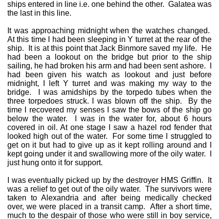
ships entered in line i.e. one behind the other. Galatea was
the last in this line.
It was approaching midnight when the watches changed.
At this time I had been sleeping in Y turret at the rear of the
ship. It is at this point that Jack Binmore saved my life. He
had been a lookout on the bridge but prior to the ship
sailing, he had broken his arm and had been sent ashore. I
had been given his watch as lookout and just before
midnight, I left Y turret and was making my way to the
bridge. I was amidships by the torpedo tubes when the
three torpedoes struck. I was blown off the ship. By the
time I recovered my senses I saw the bows of the ship go
below the water. I was in the water for, about 6 hours
covered in oil. At one stage I saw a hazel rod fender that
looked high out of the water. For some time I struggled to
get on it but had to give up as it kept rolling around and I
kept going under it and swallowing more of the oily water. I
just hung onto it for support.
I was eventually picked up by the destroyer HMS Griffin. It
was a relief to get out of the oily water. The survivors were
taken to Alexandria and after being medically checked
over, we were placed in a transit camp. After a short time,
much to the despair of those who were still in boy service,