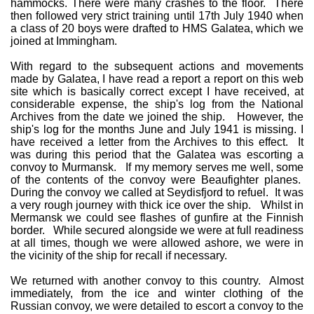
hammocks. There were many crashes to the floor. There
then followed very strict training until 17th July 1940 when
a class of 20 boys were drafted to HMS Galatea, which we
joined at Immingham.
With regard to the subsequent actions and movements
made by Galatea, I have read a report a report on this web
site which is basically correct except I have received, at
considerable expense, the ship's log from the National
Archives from the date we joined the ship. However, the
ship's log for the months June and July 1941 is missing. I
have received a letter from the Archives to this effect. It
was during this period that the Galatea was escorting a
convoy to Murmansk. If my memory serves me well, some
of the contents of the convoy were Beaufighter planes.
During the convoy we called at Seydisfjord to refuel. It was
a very rough journey with thick ice over the ship. Whilst in
Mermansk we could see flashes of gunfire at the Finnish
border. While secured alongside we were at full readiness
at all times, though we were allowed ashore, we were in
the vicinity of the ship for recall if necessary.
We returned with another convoy to this country. Almost
immediately, from the ice and winter clothing of the
Russian convoy, we were detailed to escort a convoy to the