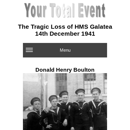
The Tragic Loss of HMS Galatea
14th December 1941
Menu
Donald Henry Boulton