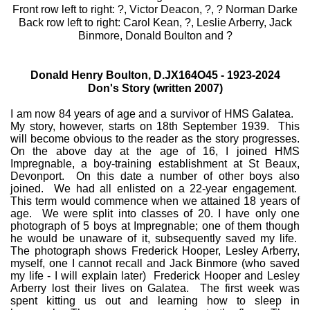
Front row left to right: ?, Victor Deacon, ?, ? Norman Darke
Back row left to right: Carol Kean, ?, Leslie Arberry, Jack
Binmore, Donald Boulton and ?
Donald Henry Boulton, D.JX164O45 - 1923-2024
Don's Story (written 2007)
I am now 84 years of age and a survivor of HMS Galatea.
My story, however, starts on 18th September 1939. This
will become obvious to the reader as the story progresses.
On the above day at the age of 16, I joined HMS
Impregnable, a boy-training establishment at St Beaux,
Devonport. On this date a number of other boys also
joined. We had all enlisted on a 22-year engagement.
This term would commence when we attained 18 years of
age. We were split into classes of 20. I have only one
photograph of 5 boys at Impregnable; one of them though
he would be unaware of it, subsequently saved my life.
The photograph shows Frederick Hooper, Lesley Arberry,
myself, one I cannot recall and Jack Binmore (who saved
my life - I will explain later) Frederick Hooper and Lesley
Arberry lost their lives on Galatea. The first week was
spent kitting us out and learning how to sleep in